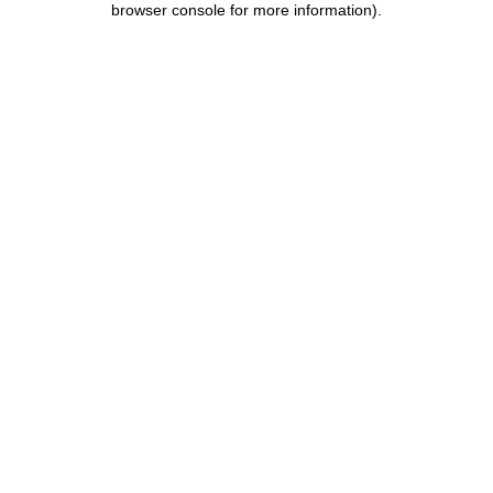
browser console for more information)
.