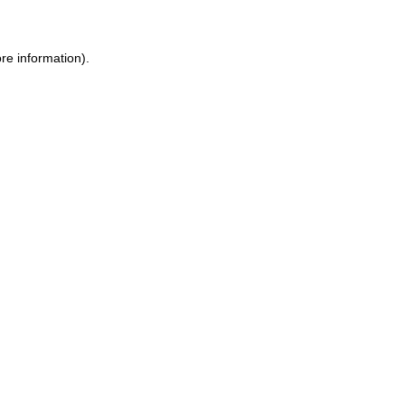
ore information)
.