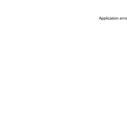
Application err