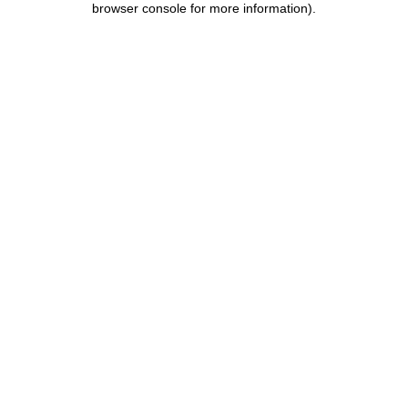
browser console for more information)
.