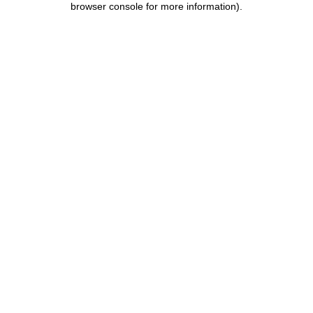
browser console for more information)
.