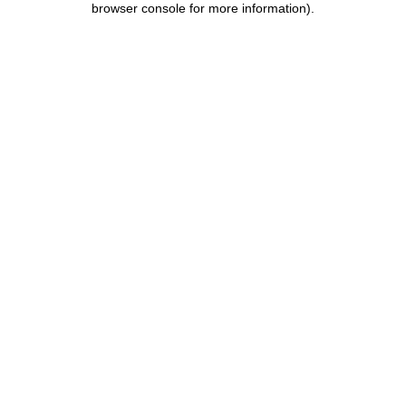
browser console for more information)
.