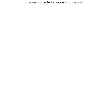
browser console for more information)
.