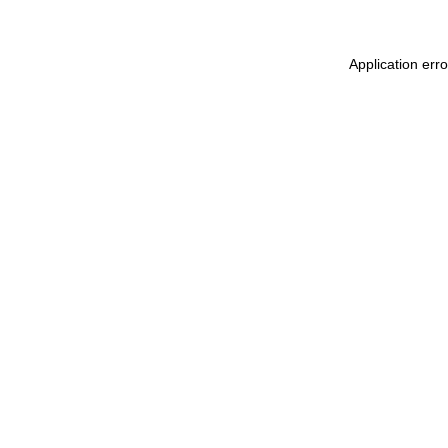
Application err