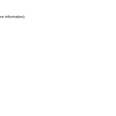
ore information)
.