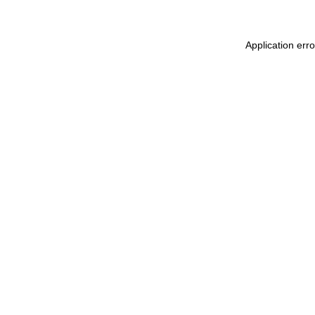
Application err