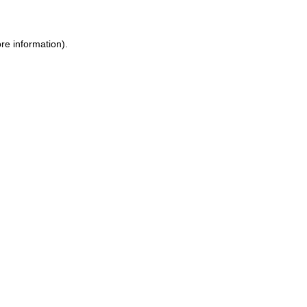
ore information)
.