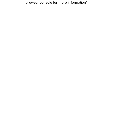
browser console for more information)
.