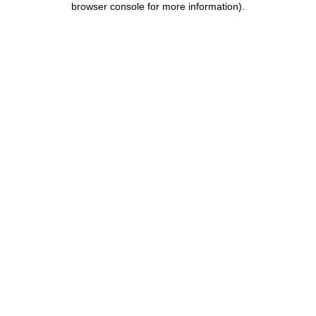
browser console for more information)
.