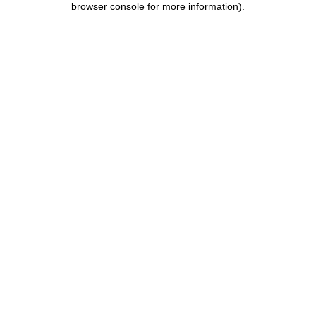
browser console for more information)
.