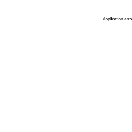
Application err