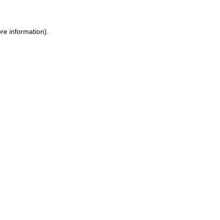
ore information)
.