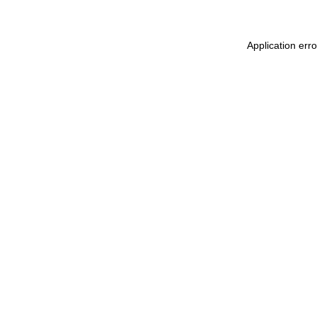
Application err