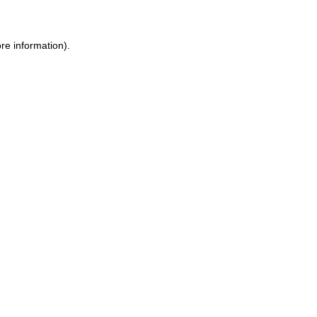
ore information)
.