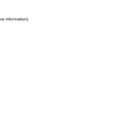
ore information)
.