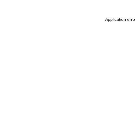
Application err