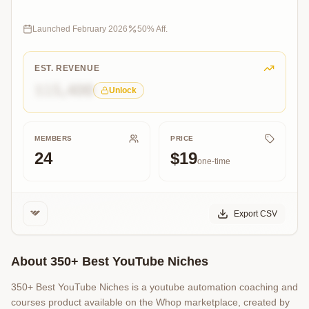
channels
listed
make
Launched
February 2026
50
% Aff.
$5,000+/month
with
YouTube
EST. REVENUE
Automation
$15,400
Unlock
MEMBERS
PRICE
24
$19
one-time
Export CSV
About
350+ Best YouTube Niches
350+ Best YouTube Niches is a youtube automation coaching and
courses product available on the Whop marketplace, created by