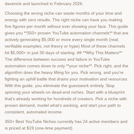
davenick and launched in February 2026.
Choosing the wrong niche can waste months of your time and
energy with zero results. The right niche can have you making
five figures per month without ever showing your face. This guide
gives you **350+ proven YouTube automation channels** that are
actively generating $5,000 or more every single month (real,
verifiable examples, not theory or hype) Most of these channels
hit $5,000+ in just 30 days of starting. ## **Why This Matters**
The difference between success and failure in YouTube
automation comes down to only **your niche**. Pick right, and the
algorithm does the heavy lifting for you. Pick wrong, and you're
fighting an uphill battle that drains your motivation and resources.
With this guide, you eliminate the guesswork entirely. Stop
spinning your wheels on dead-end niches. Start with a blueprint
that's already working for hundreds of creators. Pick a niche with
proven demand, model what's working, and start your path to
consistent, automated income.
350+ Best YouTube Niches currently has 24 active members and
is priced at $19 (one-time payment).