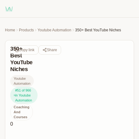
Home
Products
Youtube Automation
350+ Best YouTube Niches
350+
Copy link
Share
Best
YouTube
Niches
Youtube
Automation
#
51
of
966
in
Youtube
Automation
Coaching
And
Courses
0
All