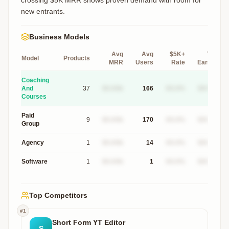
crossing $5K MRR shows proven demand with room for
new entrants.
Business Models
Avg
Avg
$5K+
Top
Model
Products
MRR
Users
Rate
Earner
Coaching
And
37
$X.XXk
166
XX.X%
$XXXk
Courses
Paid
9
$X.XXk
170
XX.X%
$XXXk
Group
Agency
1
$X.XXk
14
XX.X%
$XXXk
Software
1
$X.XXk
1
XX.X%
$XXXk
Top Competitors
#
1
Short Form YT Editor
S