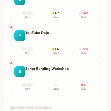
$X.XXk
4.7
-0.14
%
Rev
Rating
30d
#
2
YouTube Dojo
Y
$X.XXk
4.6
-0.72
%
MRR
Rating
30d
#
3
Script Bending Workshop
S
$X.XXk
—
0
%
Rev
Rating
30d
COMPETITIVE DYNAMICS