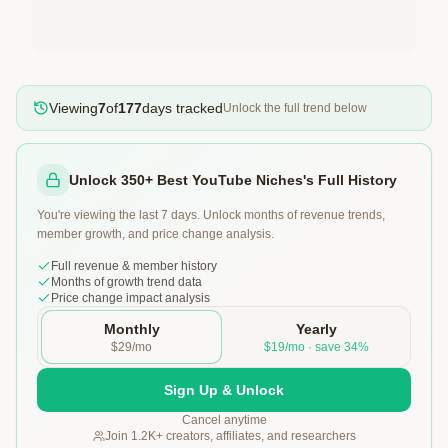
Viewing
7
of
177
days tracked
Unlock the full trend below
Unlock 350+ Best YouTube Niches's Full History
You're viewing the last 7 days. Unlock months of revenue trends,
member growth, and price change analysis.
Full revenue & member history
Months of growth trend data
Price change impact analysis
Monthly
Yearly
$29/mo
$19/mo · save 34%
Sign Up & Unlock
Cancel anytime
Join 1.2K+ creators, affiliates, and researchers