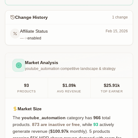
Change History
1
change
Affiliate Status
Feb 15, 2026
—
enabled
Market Analysis
youtube_automation
competitive landscape & strategy
93
$1.09k
$25.91k
PRODUCTS
AVG REVENUE
TOP EARNER
Market Size
The
youtube_automation
category has
966
total
products.
873
are inactive or free
, while
93
actively
generate revenue (
$100.97k
monthly).
5 products