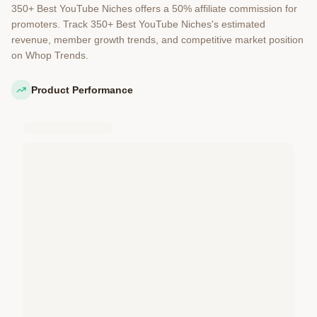
350+ Best YouTube Niches offers a 50% affiliate commission for
promoters. Track 350+ Best YouTube Niches's estimated
revenue, member growth trends, and competitive market position
on Whop Trends.
Product Performance