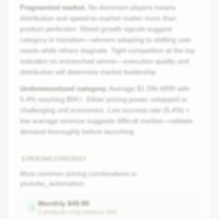
Fragmented market.
No dominant players means
distribution and speed-to-market matter more than
product perfection. Mixed growth signals suggest
category in transition—winners adapting to shifting user
needs while others stagnate. Tight competition at the top
indicates no entrenched winner—execution quality and
distribution will determine market leadership.
Undermonetized category.
Average $1.09k MRR with
5.4% reaching $5K+. Either pricing power untapped or
challenging unit economics. Low success rate (5.4%) +
low average revenue suggests difficult market—validate
demand thoroughly before launching.
PRICING STRATEGY
Most common pricing combinations in
youtube_automation
:
Monthly
$
49.99
1
2
product
s
• Avg revenue:
N/A