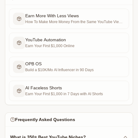
Earn More With Less Views
How To Make More Money From the Same YouTube Views
in 7 Days (RPV Maxxing)
YouTube Automation
Earn Your First $1,000 Online
OPB OS
Build a $10K/Mo AI Influencer in 90 Days
AI Faceless Shorts
Earn Your First $1,000 in 7 Days with AI Shorts
Frequently Asked Questions
What is 350+ Best YouTube Niches?