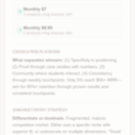
Monthly
$
7
2
2
product
s
• Avg revenue:
N/A
Monthly
$
9.99
3
2
product
s
• Avg revenue:
N/A
EXECUTION PLAYBOOK
What separates winners:
(1) Specificity in positioning,
(2) Proof through case studies with numbers, (3)
Community where students interact, (4) Consistency
through weekly touchpoints. Only 5% reach $5K+ MRR—
aim for 85%+ retention through proven results and
consistent touchpoints.
MARKET ENTRY STRATEGY
Differentiate or dominate.
Fragmented, mature,
competitive market. Either own a specific niche with
superior fit, or outexecute on multiple dimensions. "Good