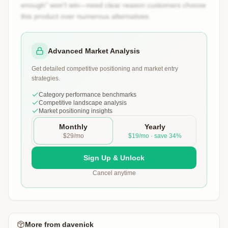
enough" won't win—need clear reason customers choose
this product over numerous alternatives.
Advanced Market Analysis
Get detailed competitive positioning and market entry
strategies.
Category performance benchmarks
Competitive landscape analysis
Market positioning insights
Monthly
Yearly
$29/mo
$19/mo · save 34%
Sign Up & Unlock
Cancel anytime
More from
davenick