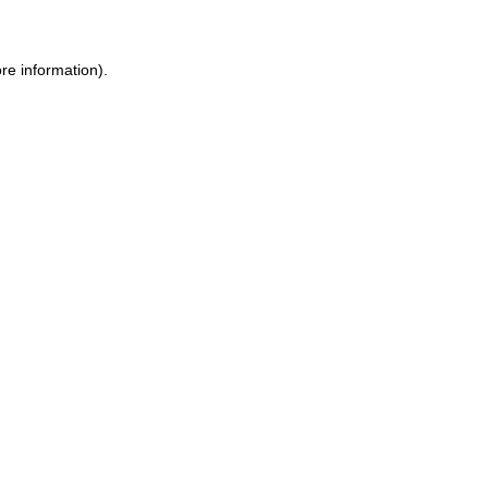
ore information)
.