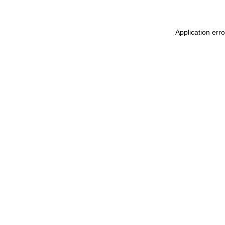
Application err