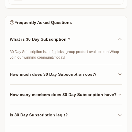
Frequently Asked Questions
What is 30 Day Subscription ?
30 Day Subscription is a nfl_picks_group product available on Whop.
Join our winning community today!
How much does 30 Day Subscription cost?
30 Day Subscription costs $30.00 per 30 days.
How many members does 30 Day Subscription have?
30 Day Subscription has 4 active members.
Is 30 Day Subscription legit?
30 Day Subscription has 5 reviews with an average rating of 5.0 out of
5 stars.