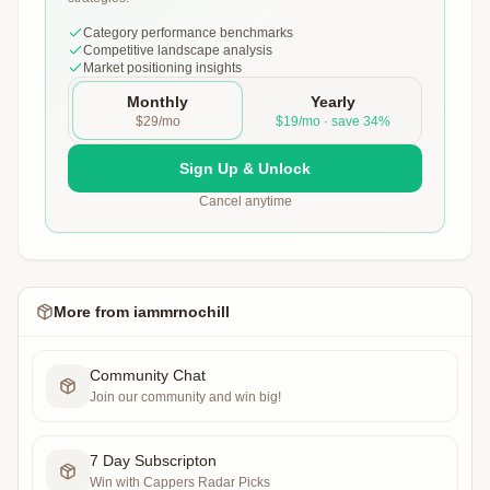
Category performance benchmarks
Competitive landscape analysis
Market positioning insights
Monthly
Yearly
$29/mo
$19/mo · save 34%
Sign Up & Unlock
Cancel anytime
More from
iammrnochill
Community Chat
Join our community and win big!
7 Day Subscripton
Win with Cappers Radar Picks