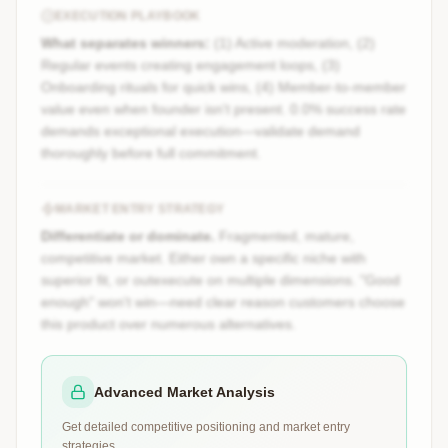
EXECUTION PLAYBOOK
What separates winners:
(1) Active moderation, (2)
Regular events creating engagement loops, (3)
Onboarding rituals for quick wins, (4) Member-to-member
value even when founder isn't present. 0.0% success rate
demands exceptional execution—validate demand
thoroughly before full commitment.
MARKET ENTRY STRATEGY
Differentiate or dominate.
Fragmented, mature,
competitive market. Either own a specific niche with
superior fit, or outexecute on multiple dimensions. "Good
enough" won't win—need clear reason customers choose
this product over numerous alternatives.
Advanced Market Analysis
Get detailed competitive positioning and market entry
strategies.