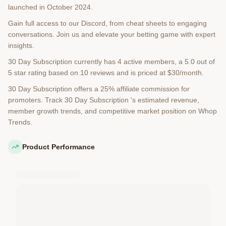
launched in October 2024.
Gain full access to our Discord, from cheat sheets to engaging
conversations. Join us and elevate your betting game with expert
insights.
30 Day Subscription currently has 4 active members, a 5.0 out of
5 star rating based on 10 reviews and is priced at $30/month.
30 Day Subscription offers a 25% affiliate commission for
promoters. Track 30 Day Subscription 's estimated revenue,
member growth trends, and competitive market position on Whop
Trends.
Product Performance