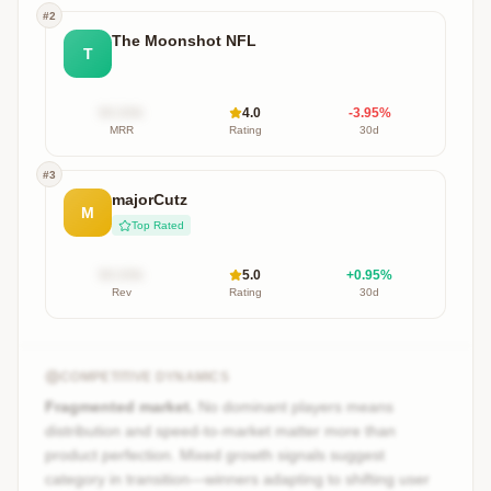
#
2
The Moonshot NFL
T
$X.XXk
4.0
-3.95
%
MRR
Rating
30d
#
3
majorCutz
M
Top Rated
$X.XXk
5.0
+
0.95
%
Rev
Rating
30d
COMPETITIVE DYNAMICS
Fragmented market.
No dominant players means
distribution and speed-to-market matter more than
product perfection. Mixed growth signals suggest
category in transition—winners adapting to shifting user