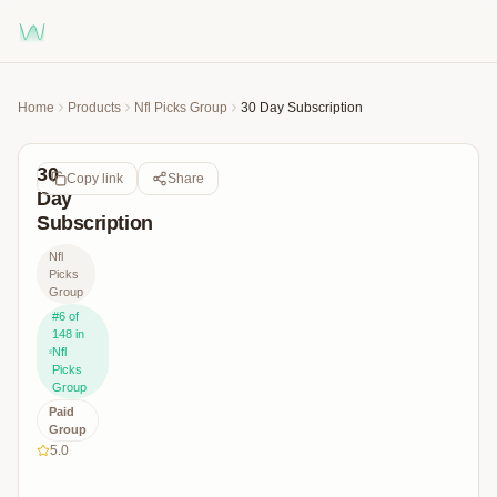
Home
Products
Nfl Picks Group
30 Day Subscription
30
Copy link
Share
Day
Subscription
Nfl
Picks
Group
#
6
of
148
in
Nfl
Picks
Group
Paid
Group
5.0
Join