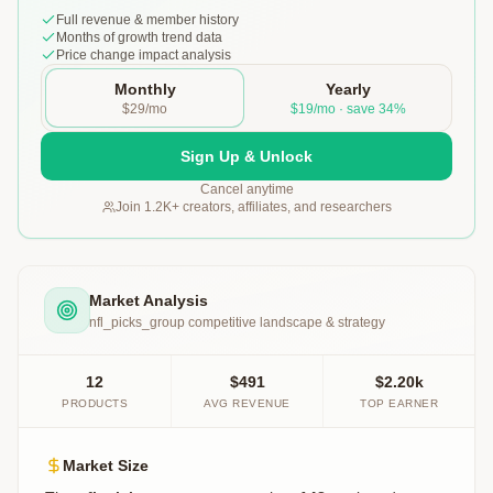
Full revenue & member history
Months of growth trend data
Price change impact analysis
Monthly
Yearly
$29/mo
$19/mo · save 34%
Sign Up & Unlock
Cancel anytime
Join 1.2K+ creators, affiliates, and researchers
Market Analysis
nfl_picks_group
competitive landscape & strategy
12
$491
$2.20k
PRODUCTS
AVG REVENUE
TOP EARNER
Market Size