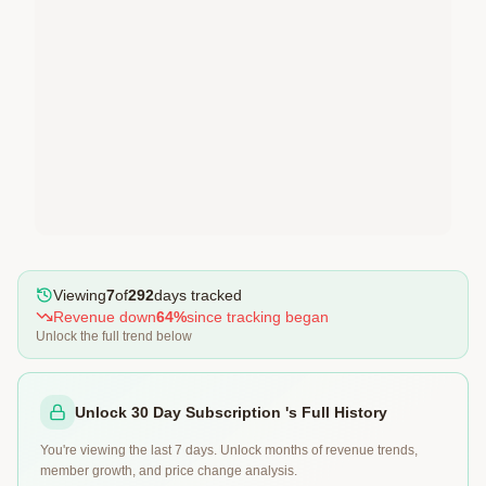
Viewing
7
of
292
days tracked
Revenue
down
64
%
since tracking began
Unlock the full trend below
Unlock 30 Day Subscription 's Full History
You're viewing the last 7 days. Unlock months of revenue trends,
member growth, and price change analysis.