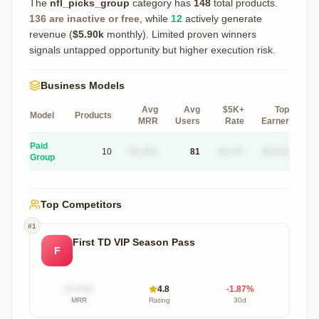
The
nfl_picks_group
category has
148
total products.
136
are inactive or free
, while
12
actively generate
revenue (
$5.90k
monthly).
Limited proven winners
signals untapped opportunity but higher execution risk.
Business Models
Avg
Avg
$5K+
Top
Model
Products
MRR
Users
Rate
Earner
Paid
10
$X.XXk
81
XX.X%
$XXXk
Group
Top Competitors
#
1
First TD VIP Season Pass
F
$X.XXk
4.8
-1.87
%
MRR
Rating
30d