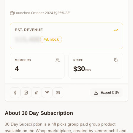
our
winning
community
Launched
October 2024
25
% Aff.
today!
EST. REVENUE
$15,400
Unlock
MEMBERS
PRICE
4
$30
/mo
Export CSV
About
30 Day Subscription
30 Day Subscription is a nfl picks group paid group product
available on the Whop marketplace, created by iammrnochill and