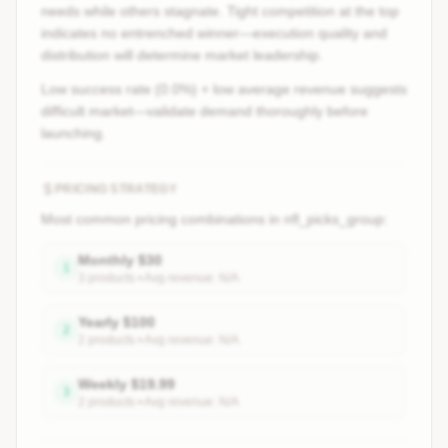
needs while others stagnate. Tight competition at the top
indicates no entrenched winner—execution quality and
distribution will determine market leadership.
Low success rate (0.0%) + low average revenue suggests
difficult market—validate demand thoroughly before
launching.
PRICING STRATEGY
Most common pricing combinations in
nfl_picks_group
:
Monthly
$
30
1
3
product
s
• Avg revenue:
N/A
Yearly
$
100
2
2
product
s
• Avg revenue:
N/A
Weekly
$
19.99
3
2
product
s
• Avg revenue:
N/A