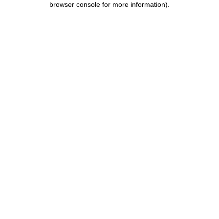
browser console for more information)
.