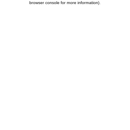
browser console for more information)
.