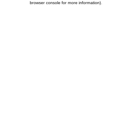
browser console for more information)
.