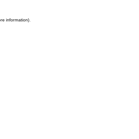
ore information)
.