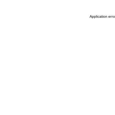
Application err