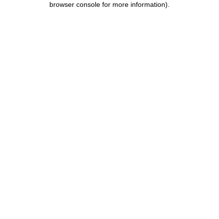
browser console for more information)
.