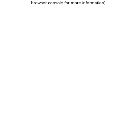
browser console for more information)
.