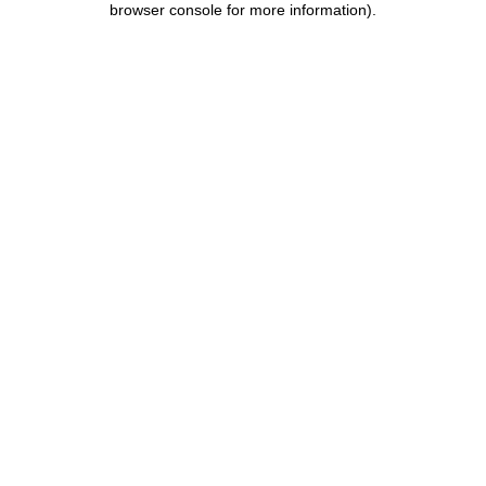
browser console for more information)
.