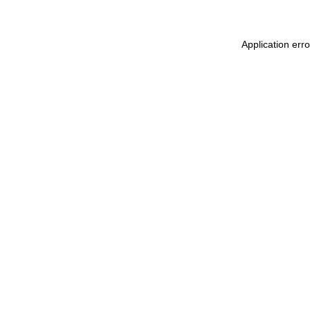
Application err