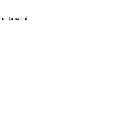
ore information)
.