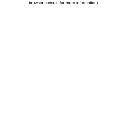
browser console for more information)
.