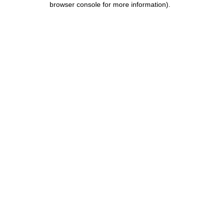
browser console for more information)
.