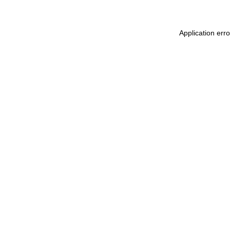
Application err