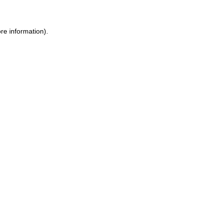
ore information)
.