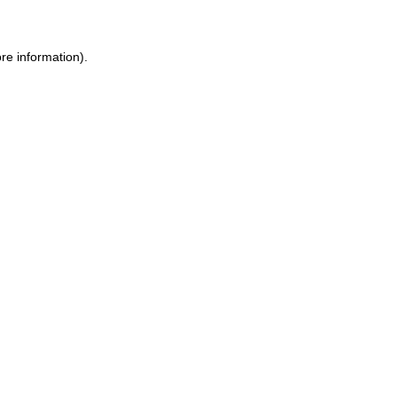
ore information)
.