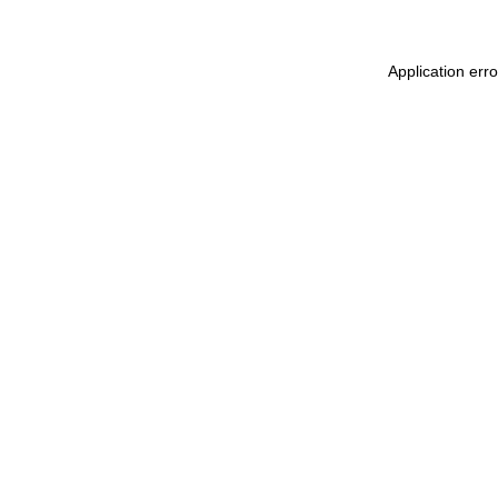
Application err