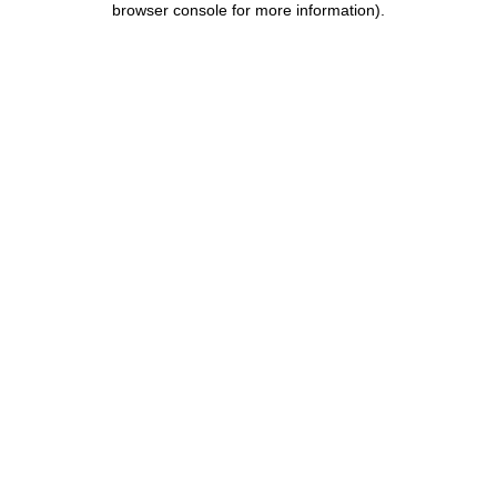
browser console for more information)
.