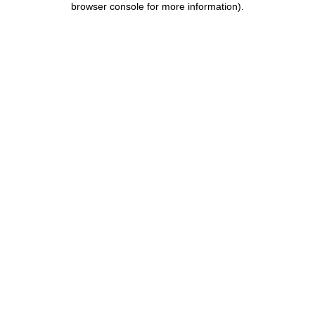
browser console for more information)
.