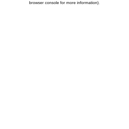
browser console for more information)
.