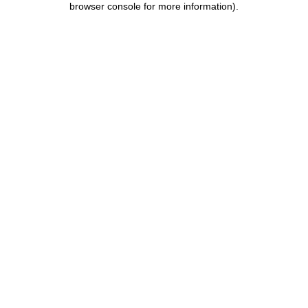
browser console for more information)
.