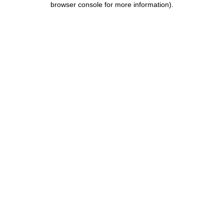
browser console for more information)
.