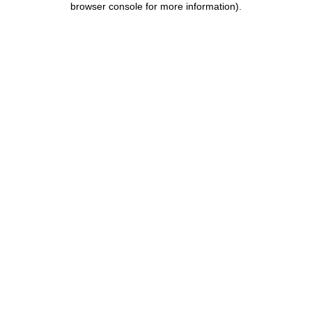
browser console for more information)
.