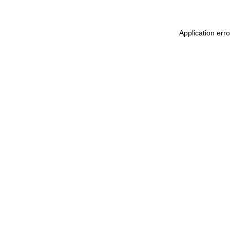
Application err