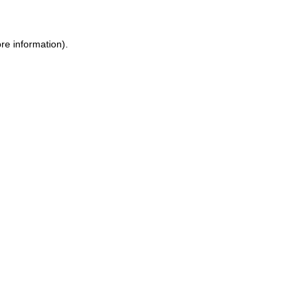
ore information)
.