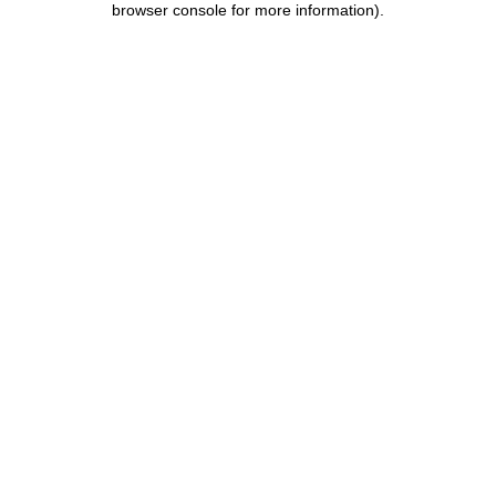
browser console for more information)
.