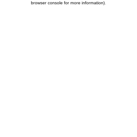
browser console for more information)
.