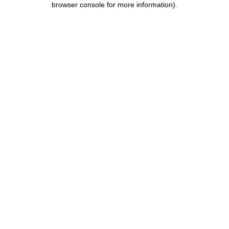
browser console for more information)
.