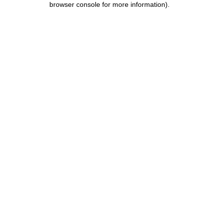
browser console for more information)
.