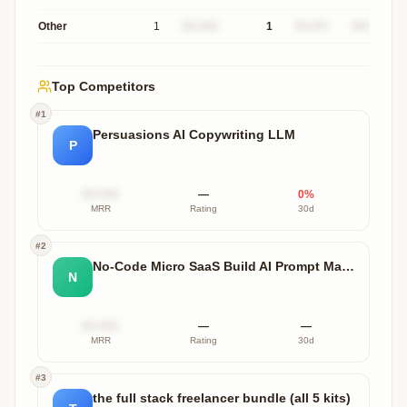
Other
1
$X.XXk
1
XX.X%
$XXXk
Top Competitors
#
1
Persuasions AI Copywriting LLM
P
$X.XXk
—
0
%
MRR
Rating
30d
#
2
No-Code Micro SaaS Build AI Prompt Masterset
N
$X.XXk
—
—
MRR
Rating
30d
#
3
the full stack freelancer bundle (all 5 kits)