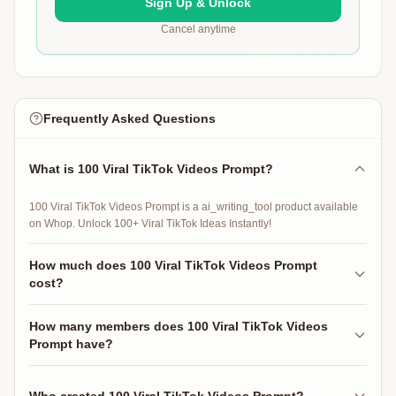
Sign Up & Unlock
Cancel anytime
Frequently Asked Questions
What is 100 Viral TikTok Videos Prompt?
100 Viral TikTok Videos Prompt is a ai_writing_tool product available
on Whop. Unlock 100+ Viral TikTok Ideas Instantly!
How much does 100 Viral TikTok Videos Prompt
cost?
100 Viral TikTok Videos Prompt is free to access.
How many members does 100 Viral TikTok Videos
Prompt have?
100 Viral TikTok Videos Prompt has 29 active members.