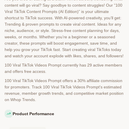
content will go viral? Say goodbye to content struggles! Our “100
Viral TikTok Content Prompts (AI Edition)” is your ultimate
shortcut to TikTok success. With AI-powered creativity, you’ll get:
Trending & proven prompts to create viral content. Ideas for any
niche, audience, or style. Stress-free content planning for days,
weeks, or months. Whether you’re a beginner or a seasoned
creator, these prompts will boost engagement, save time, and
help you grow your TikTok fast. Start creating viral TikToks today
and watch your account explode with likes, shares, and followers!
100 Viral TikTok Videos Prompt currently has 29 active members
and offers free access.
100 Viral TikTok Videos Prompt offers a 30% affiliate commission
for promoters. Track 100 Viral TikTok Videos Prompt's estimated
revenue, member growth trends, and competitive market position
on Whop Trends.
Product Performance