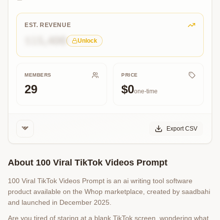
Ideas
Instantly!
EST. REVENUE
$15,400
Unlock
MEMBERS
PRICE
29
$0
one-time
Export CSV
About
100 Viral TikTok Videos Prompt
100 Viral TikTok Videos Prompt is an ai writing tool software
product available on the Whop marketplace, created by saadbahi
and launched in December 2025.
Are you tired of staring at a blank TikTok screen, wondering what