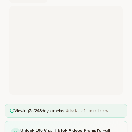
Viewing
7
of
243
days tracked
Unlock the full trend below
Unlock 100 Viral TikTok Videos Prompt's Full