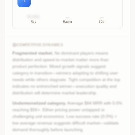
T
$X.XXk
—
—
Rev
Rating
30d
COMPETITIVE DYNAMICS
Fragmented market.
No dominant players means
distribution and speed-to-market matter more than
product perfection. Mixed growth signals suggest
category in transition—winners adapting to shifting user
needs while others stagnate. Tight competition at the top
indicates no entrenched winner—execution quality and
distribution will determine market leadership.
Undermonetized category.
Average $84 MRR with 0.0%
reaching $5K+. Either pricing power untapped or
challenging unit economics. Low success rate (0.0%) +
low average revenue suggests difficult market—validate
demand thoroughly before launching.