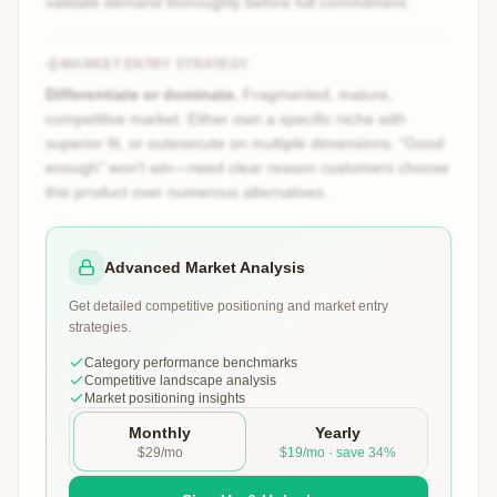
validate demand thoroughly before full commitment.
MARKET ENTRY STRATEGY
Differentiate or dominate.
Fragmented, mature,
competitive market. Either own a specific niche with
superior fit, or outexecute on multiple dimensions. "Good
enough" won't win—need clear reason customers choose
this product over numerous alternatives.
Advanced Market Analysis
Get detailed competitive positioning and market entry
strategies.
Category performance benchmarks
Competitive landscape analysis
Market positioning insights
Monthly
Yearly
$29/mo
$19/mo · save 34%