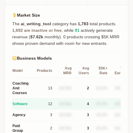
Market Size
The
ai_writing_tool
category has
1,783
total products.
1,692
are inactive or free
, while
91
actively generate
revenue (
$7.62k
monthly).
0 products crossing $5K MRR
shows proven demand with room for new entrants.
Business Models
Avg
Avg
$5K+
Top
Model
Products
MRR
Users
Rate
Earner
Coaching
And
13
$X.XXk
2
XX.X%
$XXXk
Courses
Software
12
$X.XXk
4
XX.X%
$XXXk
Agency
3
$X.XXk
3
XX.X%
$XXXk
Paid
2
$X.XXk
3
XX.X%
$XXXk
Group