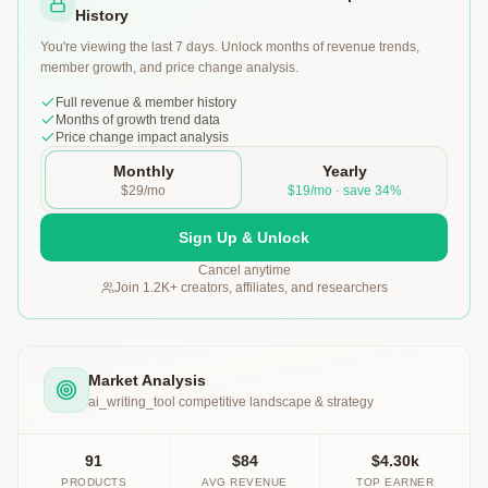
History
You're viewing the last 7 days. Unlock months of revenue trends,
member growth, and price change analysis.
Full revenue & member history
Months of growth trend data
Price change impact analysis
Monthly
Yearly
$29/mo
$19/mo · save 34%
Sign Up & Unlock
Cancel anytime
Join 1.2K+ creators, affiliates, and researchers
Market Analysis
ai_writing_tool
competitive landscape & strategy
91
$84
$4.30k
PRODUCTS
AVG REVENUE
TOP EARNER