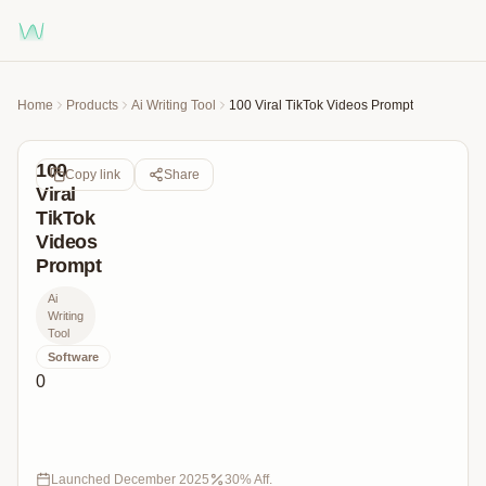
Home
Products
Ai Writing Tool
100 Viral TikTok Videos Prompt
100
Copy link
Share
Viral
TikTok
Videos
Prompt
Ai
Writing
Tool
Software
0
Unlock
100+
Viral
TikTok
Launched
December 2025
30
% Aff.