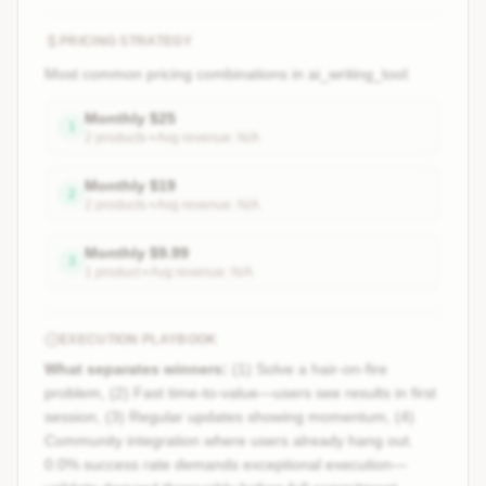
PRICING STRATEGY
Most common pricing combinations in
ai_writing_tool
:
Monthly
$
25
1
2
product
s
• Avg revenue:
N/A
Monthly
$
19
2
2
product
s
• Avg revenue:
N/A
Monthly
$
9.99
3
1
product
• Avg revenue:
N/A
EXECUTION PLAYBOOK
What separates winners:
(1) Solve a hair-on-fire
problem, (2) Fast time-to-value—users see results in first
session, (3) Regular updates showing momentum, (4)
Community integration where users already hang out.
0.0% success rate demands exceptional execution—