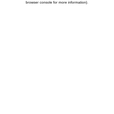
browser console for more information)
.