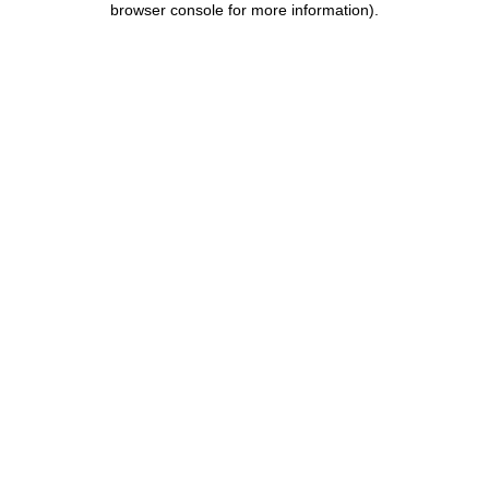
browser console for more information)
.