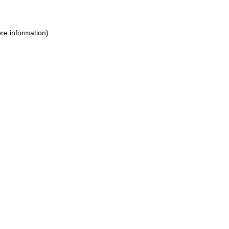
ore information)
.