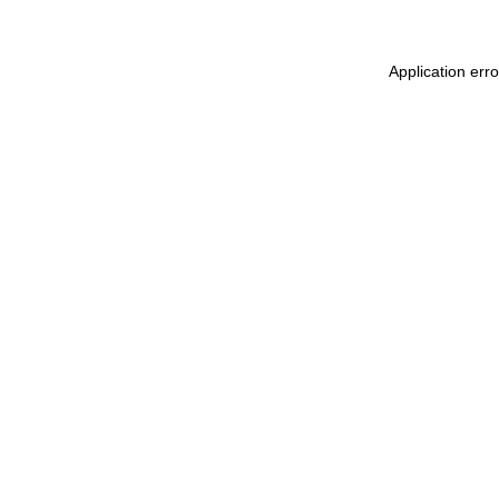
Application err