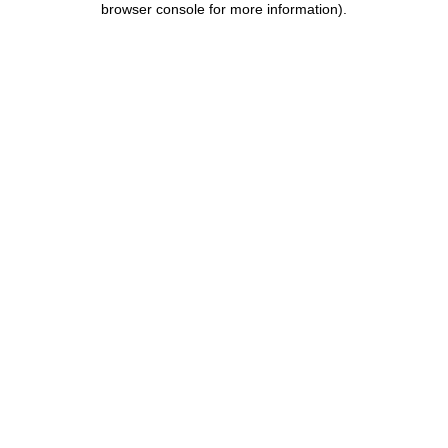
browser console for more information)
.