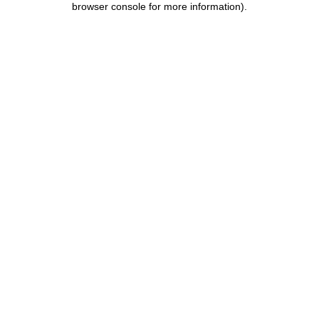
browser console for more information)
.