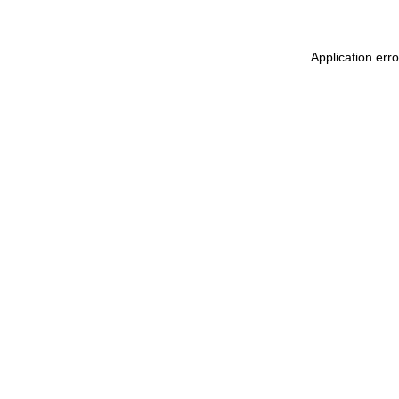
Application err