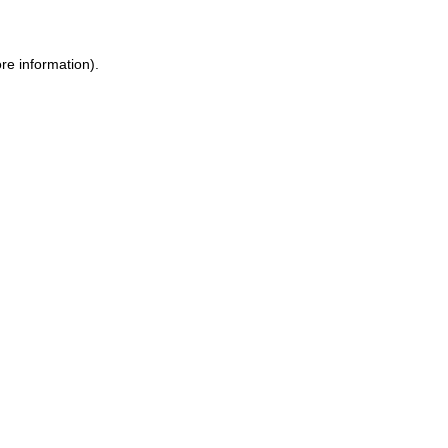
ore information)
.