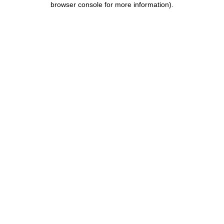
browser console for more information)
.