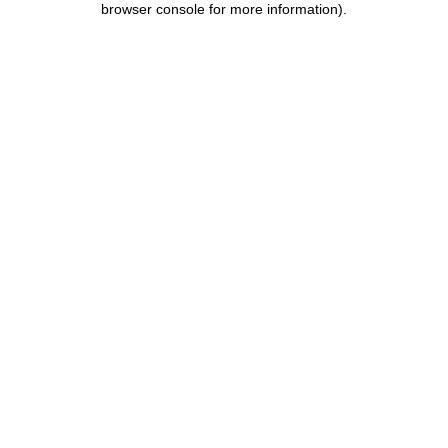
browser console for more information)
.