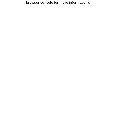
browser console for more information)
.